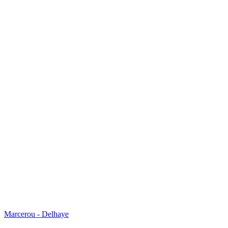
Marcerou - Delhaye