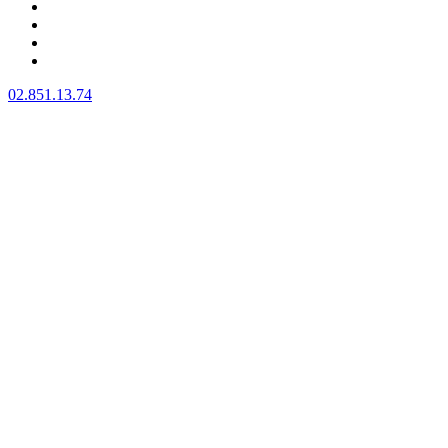
BIENVENUE
A PROPOS
NOS SERVICES
CONTACT
02.851.13.74