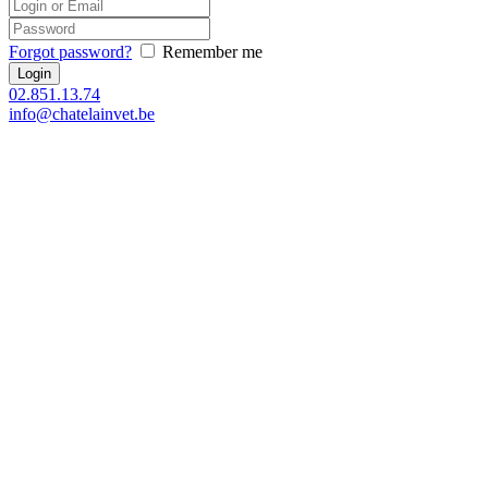
Forgot password?
Remember me
02.851.13.74
info@chatelainvet.be