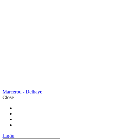
Marcerou - Delhaye
Close
BIENVENUE
A PROPOS
NOS SERVICES
CONTACT
Login